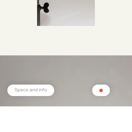
Specs and info