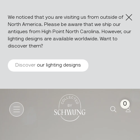
We noticed that you are visiting us from outside of
North America. Please be aware that we ship our
antiques from High Point North Carolina. However, our
lighting designs are available worldwide. Want to
discover them?
Discover
our lighting designs
Stone & Metal Cocktail Table
Go to the homepage
0