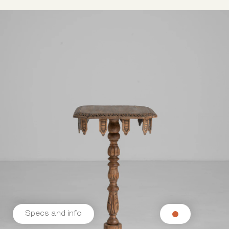
Specs and info