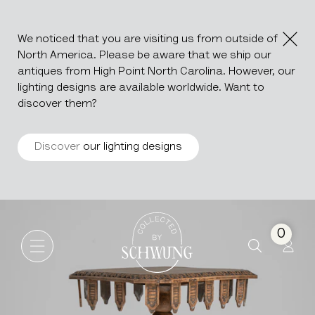
We noticed that you are visiting us from outside of
North America. Please be aware that we ship our
antiques from High Point North Carolina. However, our
lighting designs are available worldwide. Want to
discover them?
Discover
our lighting designs
Neo-Gothic Carved Table
Go to the homepage
0