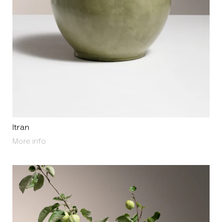
Itran
About Itran
More info