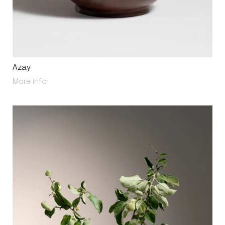
Azay
About Azay
More info