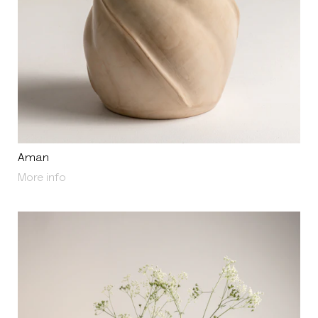
Aman
About Aman
More info