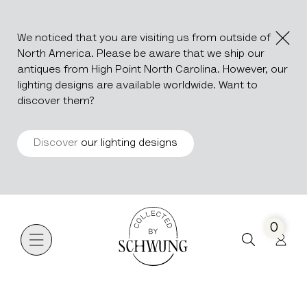
We noticed that you are visiting us from outside of
North America. Please be aware that we ship our
antiques from High Point North Carolina. However, our
lighting designs are available worldwide. Want to
discover them?
Discover
our lighting designs
Go to the homepage
0