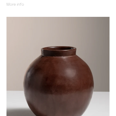
About Qulla
More info