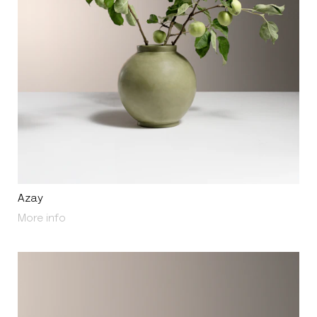
Azay
About Azay
More info