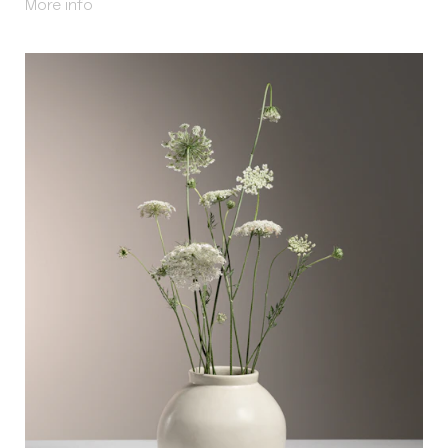
About Azay
More info