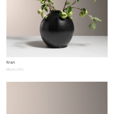
Itran
About Itran
More info