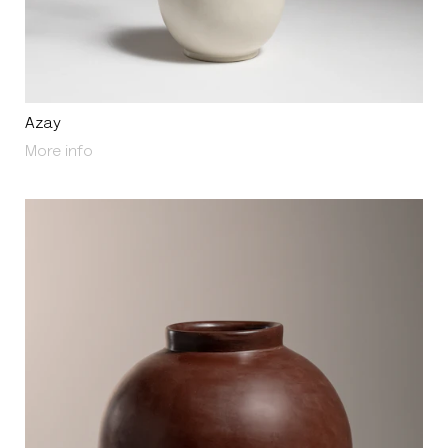
Azay
About Azay
More info