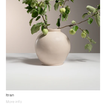
Itran
About Itran
More info