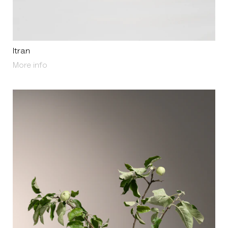
Itran
About Itran
More info