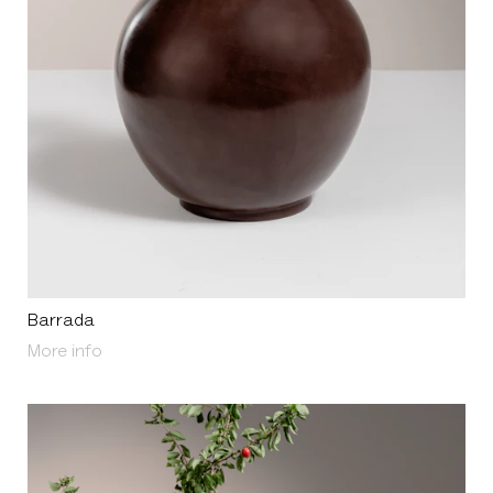
Barrada
About Barrada
More info