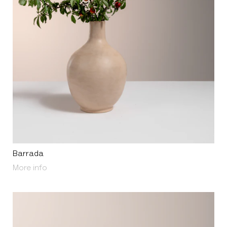
Barrada
About Barrada
More info