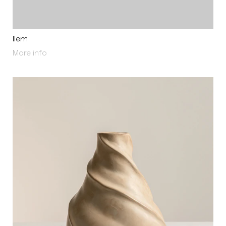
Ilem
About Ilem
More info