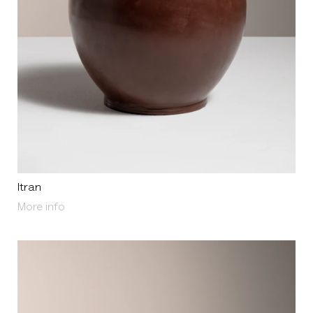
Itran
About Itran
More info