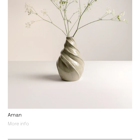
Aman
About Aman
More info