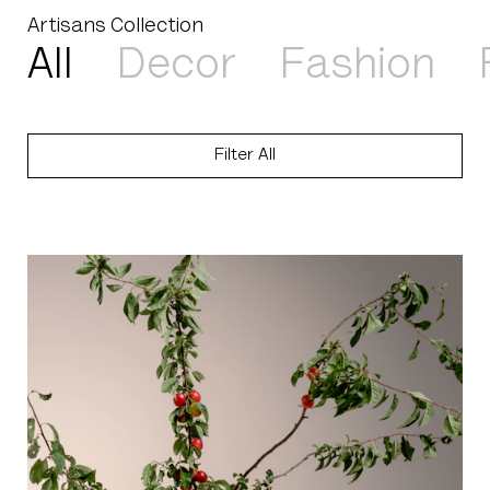
Artisans Collection
Select a product type
All
Decor
Fashion
Filter
All