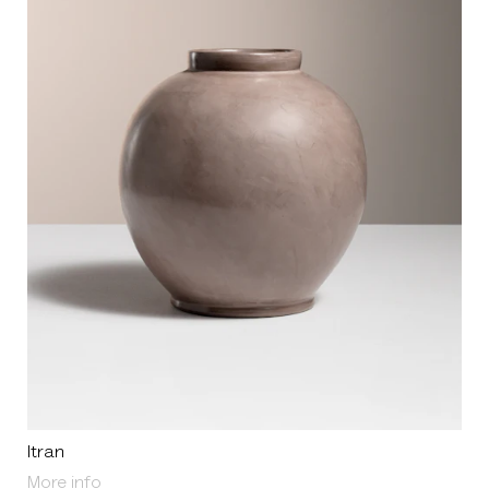
Itran
About Itran
More info