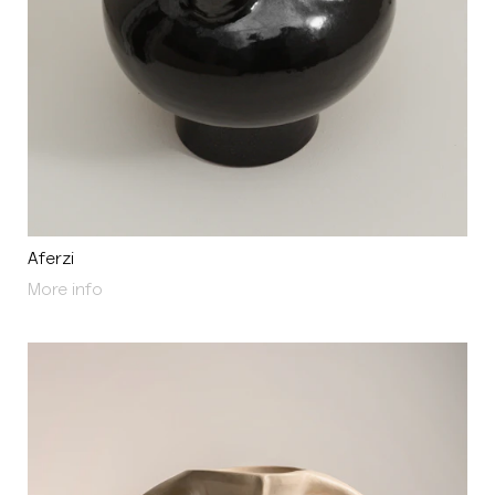
Aferzi
About Aferzi
More info