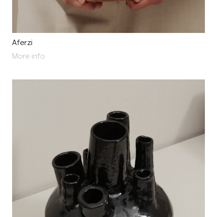
Aferzi
About Aferzi
More info