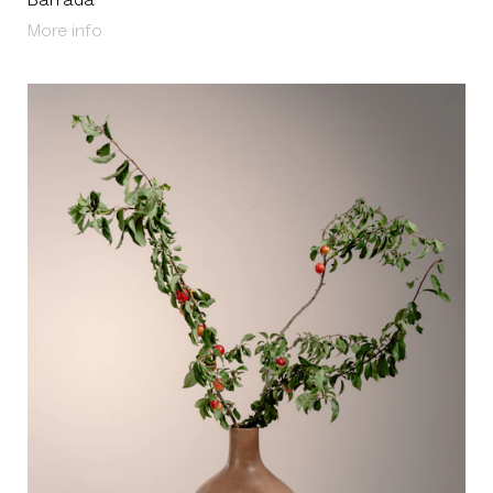
Barrada
About Barrada
More info