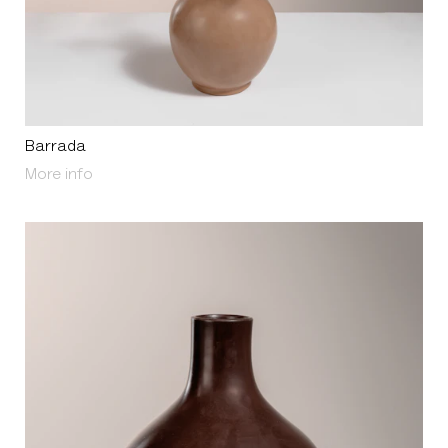
Barrada
About Barrada
More info