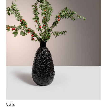
Qulla