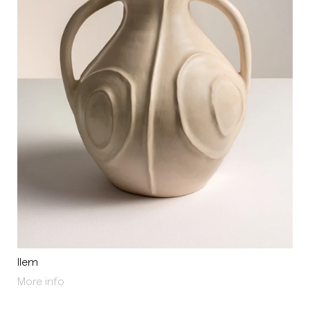
Ilem
About Ilem
More info