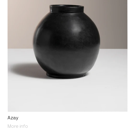
Azay
About Azay
More info