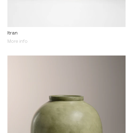
Itran
About Itran
More info