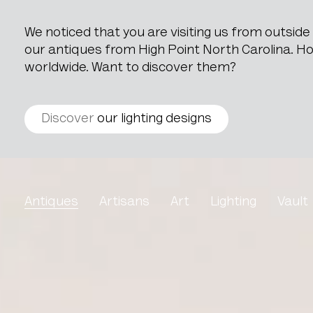
We noticed that you are visiting us from outsid
our antiques from High Point North Carolina. How
worldwide. Want to discover them?
Discover
our lighting designs
Pair Of Louis XVI Style 
Antiques
Artisans
Art
Lighting
Vault