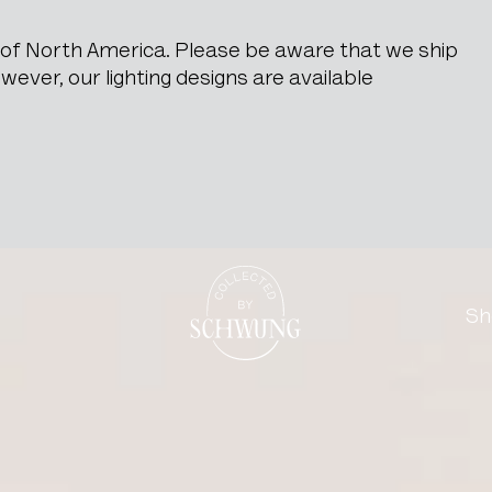
e of North America. Please be aware that we ship
ever, our lighting designs are available
Brass Wall Sconces
Go to the homepage
Sh