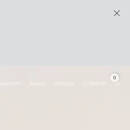
0
Search
owroom
About
Contact