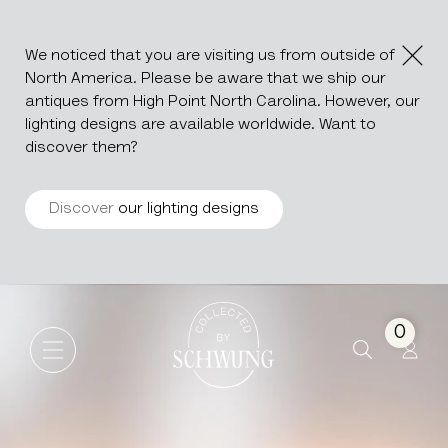
We noticed that you are visiting us from outside of
North America. Please be aware that we ship our
antiques from High Point North Carolina. However, our
lighting designs are available worldwide. Want to
discover them?
Discover
our lighting designs
Pair Of Neoclassical Brass W
Go to the homepage
0