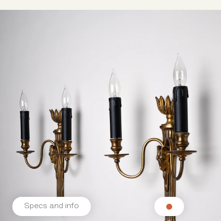
Specs and info