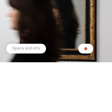
Specs and info
Related products