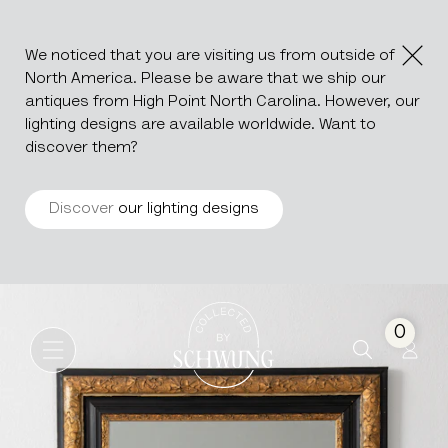
We noticed that you are visiting us from outside of
North America. Please be aware that we ship our
antiques from High Point North Carolina. However, our
lighting designs are available worldwide. Want to
discover them?
Discover
our lighting designs
Napoleon III Mirror
Go to the homepage
0