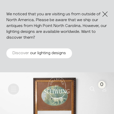
We noticed that you are visiting us from outside of
North America. Please be aware that we ship our
antiques from High Point North Carolina. However, our
lighting designs are available worldwide. Want to
discover them?
Discover
our lighting designs
Trumeau Mirror
Go to the homepage
0