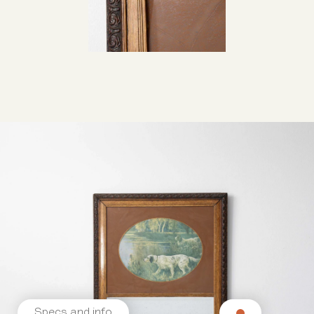
Specs and info