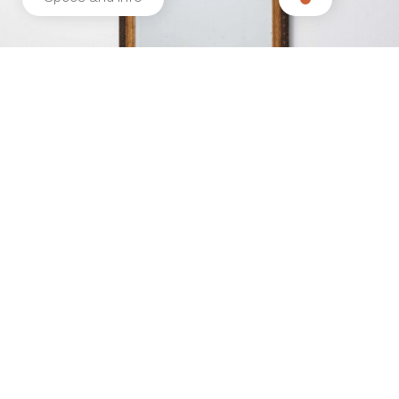
Related products