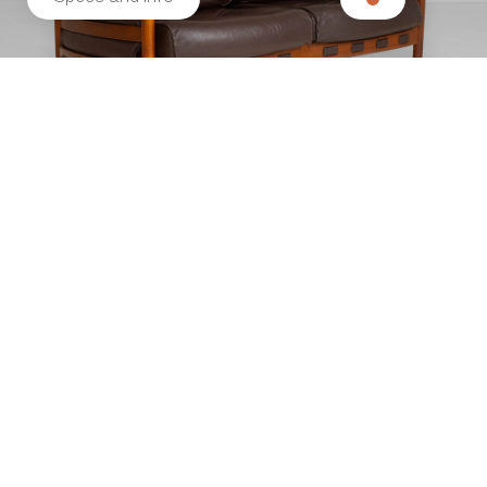
Related products