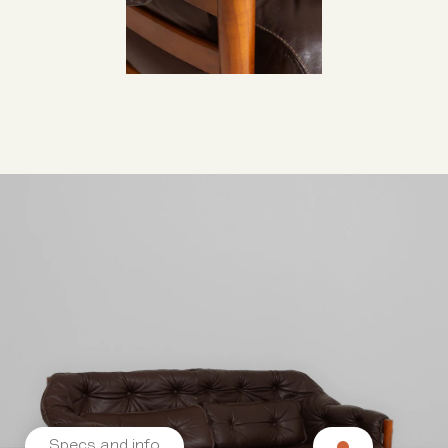
Specs and info