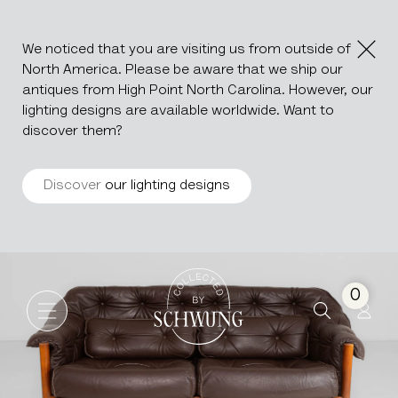
We noticed that you are visiting us from outside of
North America. Please be aware that we ship our
antiques from High Point North Carolina. However, our
lighting designs are available worldwide. Want to
discover them?
Discover
our lighting designs
Mid-Century Modern Sofa By E
Go to the homepage
0