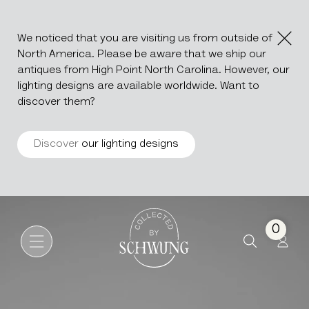
We noticed that you are visiting us from outside of
North America. Please be aware that we ship our
antiques from High Point North Carolina. However, our
lighting designs are available worldwide. Want to
discover them?
Discover
our lighting designs
Modular Leather Sofa DS76 
Go to the homepage
0