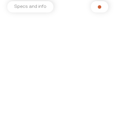
Specs and info