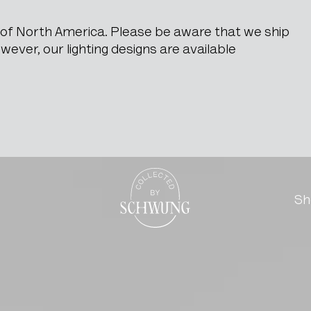
e of North America. Please be aware that we ship
ever, our lighting designs are available
e Sede
Go to the homepage
Sh