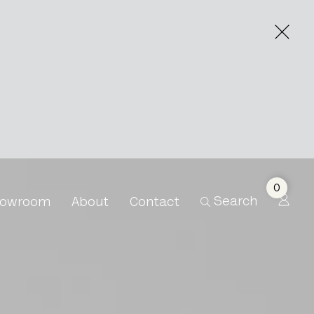
0
Search
owroom
About
Contact