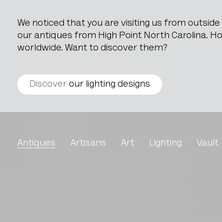
We noticed that you are visiting us from outsid
our antiques from High Point North Carolina. How
worldwide. Want to discover them?
Discover
our lighting designs
Leather Sofa DS47 By D
Antiques
Artisans
Art
Lighting
Vault