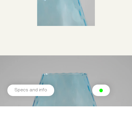
Specs and info