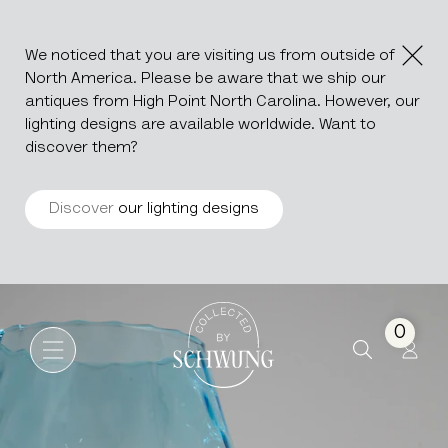
We noticed that you are visiting us from outside of
North America. Please be aware that we ship our
antiques from High Point North Carolina. However, our
lighting designs are available worldwide. Want to
discover them?
Discover
our lighting designs
Glass Goblet
Go to the homepage
0