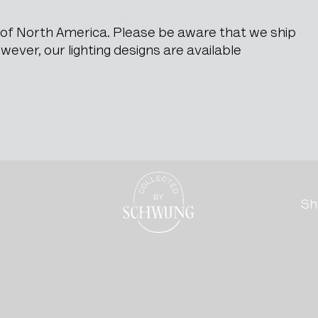
e of North America. Please be aware that we ship
ever, our lighting designs are available
Go to the homepage
Sh