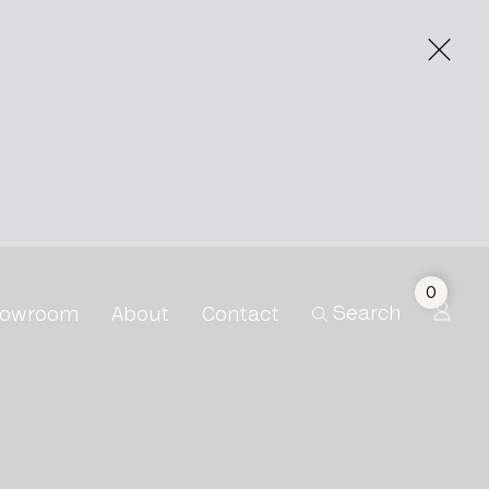
0
Search
owroom
About
Contact