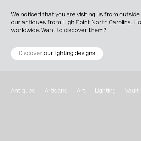
We noticed that you are visiting us from outsid
our antiques from High Point North Carolina. How
worldwide. Want to discover them?
Discover
our lighting designs
Glass Goblet
Antiques
Artisans
Art
Lighting
Vault