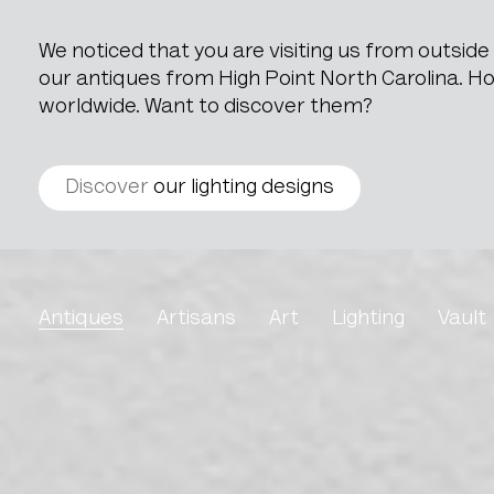
We noticed that you are visiting us from outsid
our antiques from High Point North Carolina. How
worldwide. Want to discover them?
Discover
our lighting designs
Gilded Mirror in Wooden
Antiques
Artisans
Art
Lighting
Vault