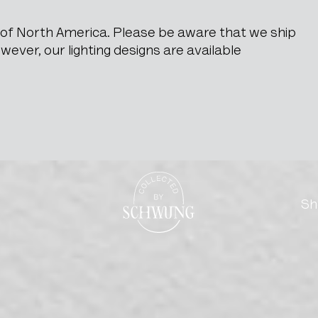
e of North America. Please be aware that we ship
ever, our lighting designs are available
 Display Case
Go to the homepage
Sh