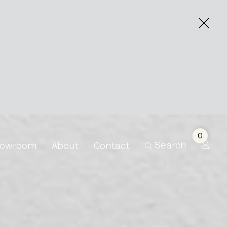
0
Search
owroom
About
Contact