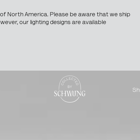
e of North America. Please be aware that we ship
ever, our lighting designs are available
Go to the homepage
Sh