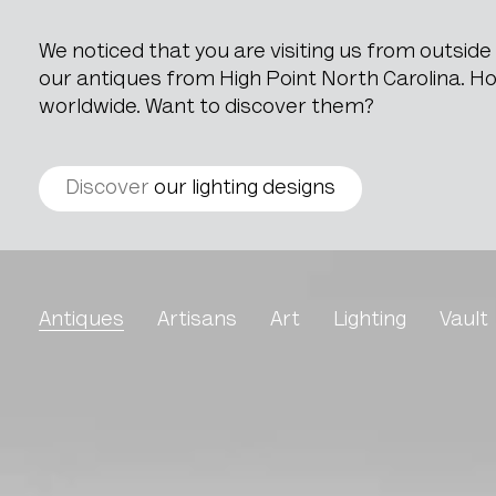
We noticed that you are visiting us from outsid
our antiques from High Point North Carolina. How
worldwide. Want to discover them?
Discover
our lighting designs
Ceramic Vase
Antiques
Artisans
Art
Lighting
Vault