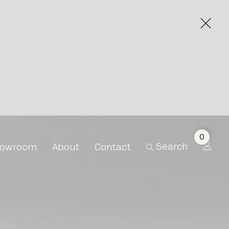
0
Search
owroom
About
Contact