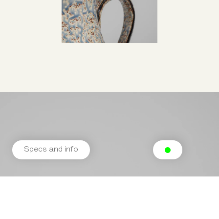
Specs and info