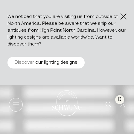
We noticed that you are visiting us from outside of
North America. Please be aware that we ship our
antiques from High Point North Carolina. However, our
lighting designs are available worldwide. Want to
discover them?
Discover
our lighting designs
Ceramic Jug
Go to the homepage
0