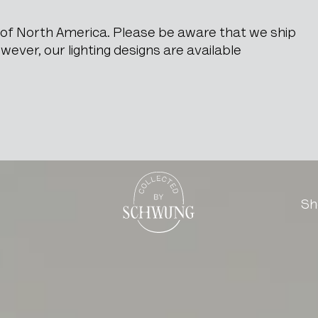
e of North America. Please be aware that we ship
ever, our lighting designs are available
hair
Go to the homepage
Sh