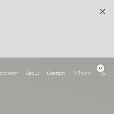
0
Search
owroom
About
Contact