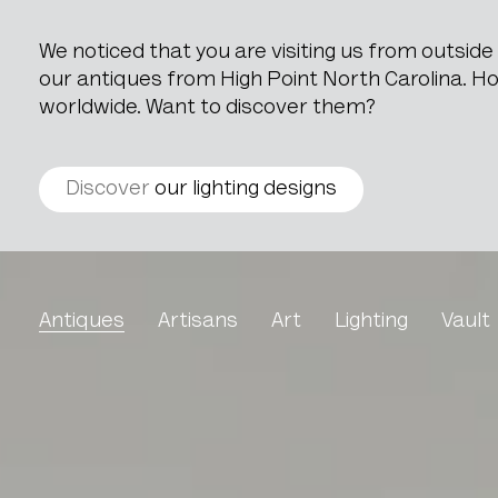
We noticed that you are visiting us from outsid
our antiques from High Point North Carolina. How
worldwide. Want to discover them?
Discover
our lighting designs
Carpenters Model Of A C
Antiques
Artisans
Art
Lighting
Vault