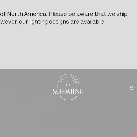
e of North America. Please be aware that we ship
ever, our lighting designs are available
n Seat & Back
Go to the homepage
Sh