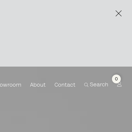
0
Search
owroom
About
Contact