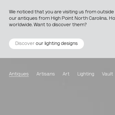
We noticed that you are visiting us from outsid
our antiques from High Point North Carolina. How
worldwide. Want to discover them?
Discover
our lighting designs
Metal Chair With Woode
Antiques
Artisans
Art
Lighting
Vault