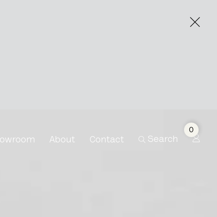
0
Search
owroom
About
Contact