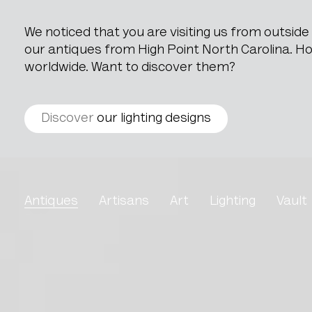
We noticed that you are visiting us from outsid
our antiques from High Point North Carolina. How
worldwide. Want to discover them?
Discover
our lighting designs
Brutalist Dutch Hamme
Antiques
Artisans
Art
Lighting
Vault