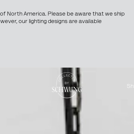
e of North America. Please be aware that we ship
ever, our lighting designs are available
red Iron Pendant Lamp
Go to the homepage
Sh