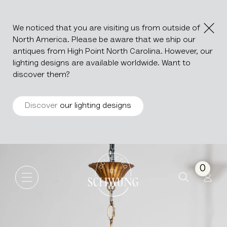
We noticed that you are visiting us from outside of
North America. Please be aware that we ship our
antiques from High Point North Carolina. However, our
lighting designs are available worldwide. Want to
discover them?
Discover
our lighting designs
Italian Gilded Chandelier Wit
Go to the homepage
0