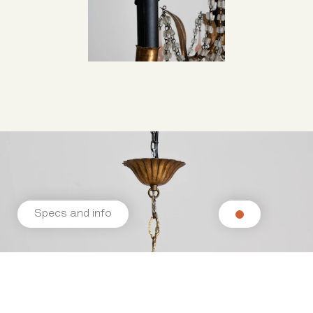
Specs and info