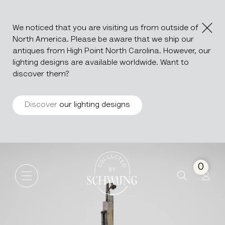
We noticed that you are visiting us from outside of
North America. Please be aware that we ship our
antiques from High Point North Carolina. However, our
lighting designs are available worldwide. Want to
discover them?
Discover
our lighting designs
Wooden Stand For Maps An
Go to the homepage
0