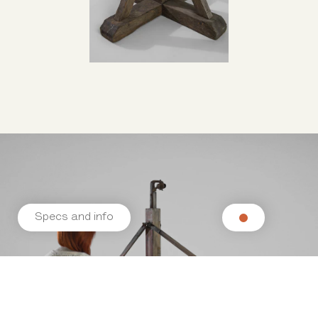
Specs and info