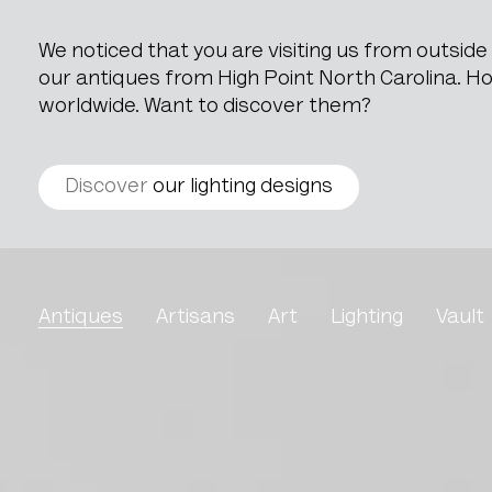
We noticed that you are visiting us from outsid
our antiques from High Point North Carolina. How
worldwide. Want to discover them?
Discover
our lighting designs
Wooden Mini Desk
Antiques
Artisans
Art
Lighting
Vault