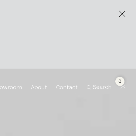
0
Search
owroom
About
Contact