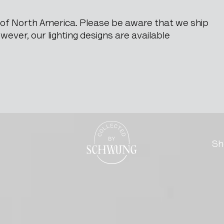
e of North America. Please be aware that we ship
ever, our lighting designs are available
Go to the homepage
Sh