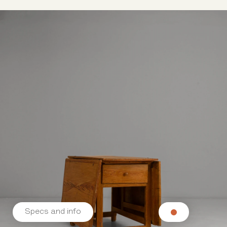
Specs and info