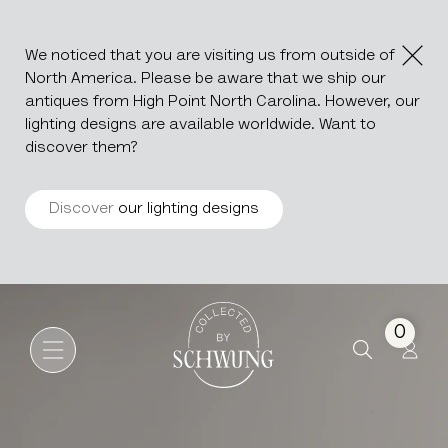
We noticed that you are visiting us from outside of
North America. Please be aware that we ship our
antiques from High Point North Carolina. However, our
lighting designs are available worldwide. Want to
discover them?
Discover
our lighting designs
Wooden Drop Leaf Table In Or
Go to the homepage
0