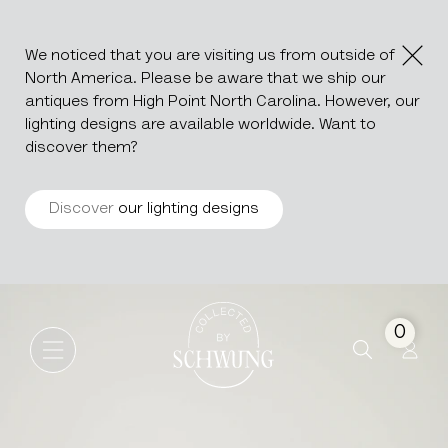
We noticed that you are visiting us from outside of
North America. Please be aware that we ship our
antiques from High Point North Carolina. However, our
lighting designs are available worldwide. Want to
discover them?
Discover
our lighting designs
Wooden Drop Leaf Table
Go to the homepage
0