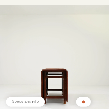
Specs and info