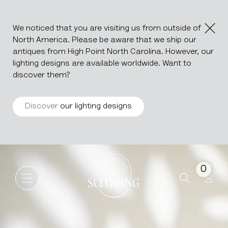
We noticed that you are visiting us from outside of
North America. Please be aware that we ship our
antiques from High Point North Carolina. However, our
lighting designs are available worldwide. Want to
discover them?
Discover
our lighting designs
Wooden Decoration On Metal
Go to the homepage
0