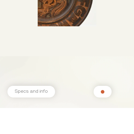
Specs and info