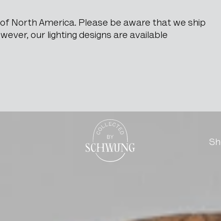
e of North America. Please be aware that we ship
ever, our lighting designs are available
Metal Stand
Go to the homepage
Sh