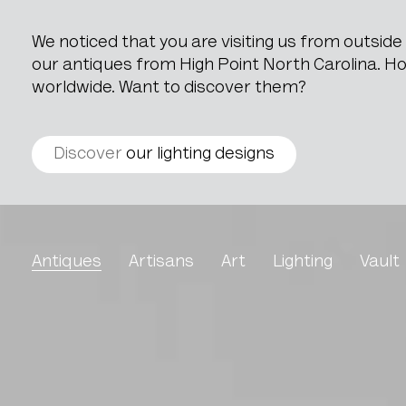
We noticed that you are visiting us from outsid
our antiques from High Point North Carolina. How
worldwide. Want to discover them?
Discover
our lighting designs
Wooden Decoration On 
Antiques
Artisans
Art
Lighting
Vault