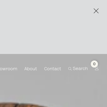
0
Search
owroom
About
Contact