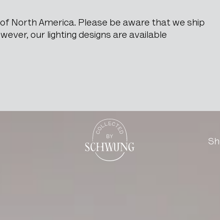
e of North America. Please be aware that we ship
ever, our lighting designs are available
ric Pattern And Mirror In
Go to the homepage
Sh