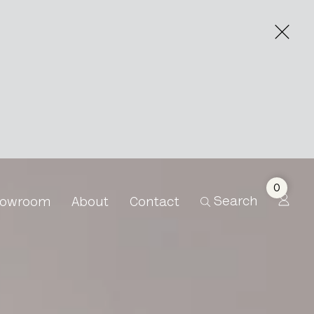
side
0
Search
owroom
About
Contact