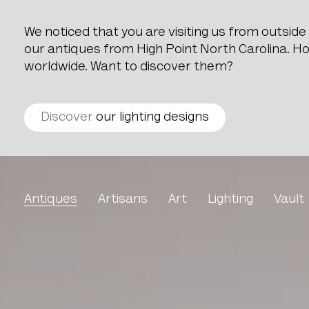
We noticed that you are visiting us from outsid
our antiques from High Point North Carolina. How
worldwide. Want to discover them?
Discover
our lighting designs
Wooden Box With Geomet
Antiques
Artisans
Art
Lighting
Vault