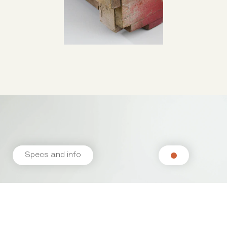
Specs and info