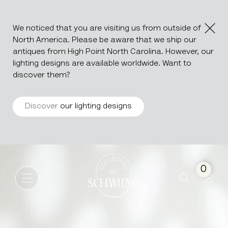
We noticed that you are visiting us from outside of
North America. Please be aware that we ship our
antiques from High Point North Carolina. However, our
lighting designs are available worldwide. Want to
discover them?
Discover
our lighting designs
Wooden Box
Go to the homepage
0