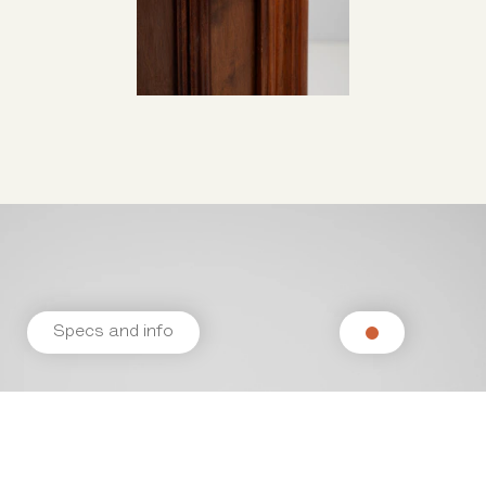
Specs and info