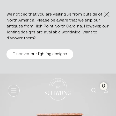
We noticed that you are visiting us from outside of
North America. Please be aware that we ship our
antiques from High Point North Carolina. However, our
lighting designs are available worldwide. Want to
discover them?
Discover
our lighting designs
Wooden Bedside Table With 
Go to the homepage
0