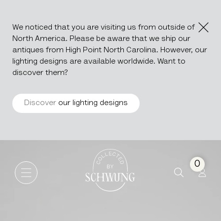
We noticed that you are visiting us from outside of
North America. Please be aware that we ship our
antiques from High Point North Carolina. However, our
lighting designs are available worldwide. Want to
discover them?
Discover
our lighting designs
Wood Patinated Trunk
Go to the homepage
0