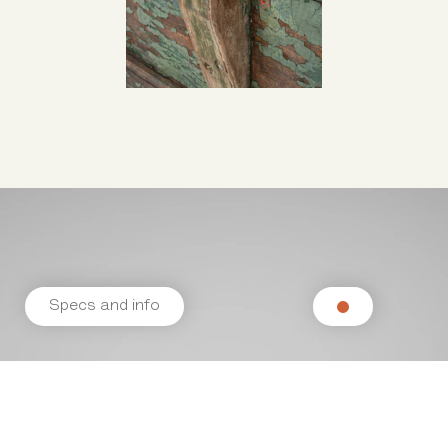
Specs and info