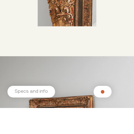
Specs and info