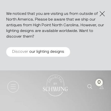
We noticed that you are visiting us from outside of
North America. Please be aware that we ship our
antiques from High Point North Carolina. However, our
lighting designs are available worldwide. Want to
discover them?
Discover
our lighting designs
Wood Patinated Chest
Go to the homepage
0