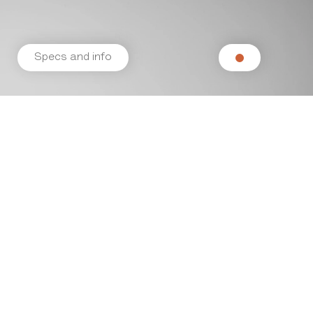
Specs and info