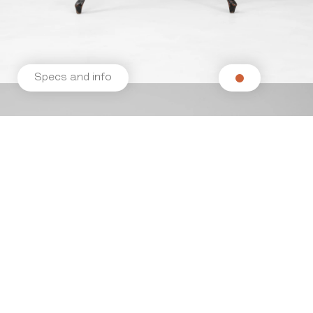
Specs and info