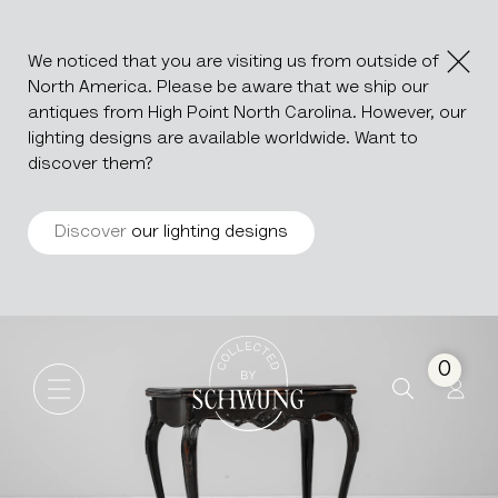
We noticed that you are visiting us from outside of
North America. Please be aware that we ship our
antiques from High Point North Carolina. However, our
lighting designs are available worldwide. Want to
discover them?
Discover
our lighting designs
Wood Black Patinated Side T
Go to the homepage
0