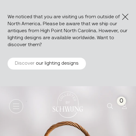
We noticed that you are visiting us from outside of
North America. Please be aware that we ship our
antiques from High Point North Carolina. However, our
lighting designs are available worldwide. Want to
discover them?
Discover
our lighting designs
Wicker Apéritif Basket
Go to the homepage
0