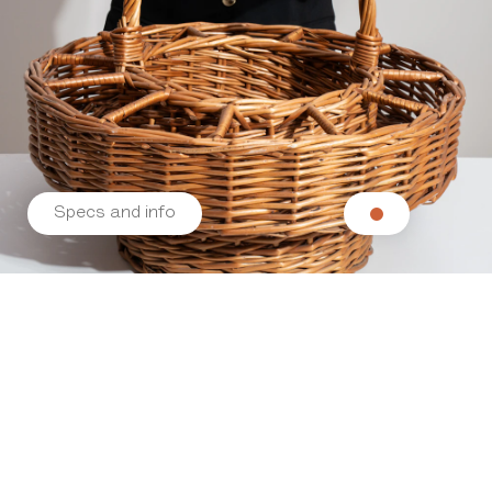
Specs and info
Related products