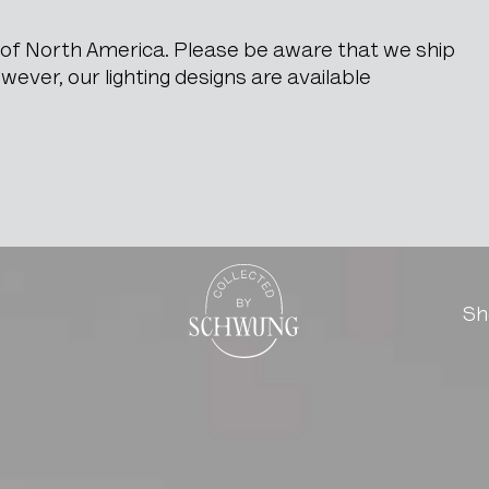
e of North America. Please be aware that we ship
ever, our lighting designs are available
 Jindrich Halabala
Go to the homepage
Sh