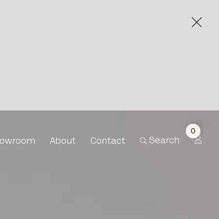
0
Search
owroom
About
Contact