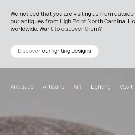
We noticed that you are visiting us from outsid
our antiques from High Point North Carolina. How
worldwide. Want to discover them?
Discover
our lighting designs
Upholstered Armchair By
Antiques
Artisans
Art
Lighting
Vault