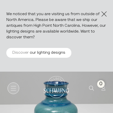
We noticed that you are visiting us from outside of
North America. Please be aware that we ship our
antiques from High Point North Carolina. However, our
lighting designs are available worldwide. Want to
discover them?
Discover
our lighting designs
Turquoise Ceramic Vase
Go to the homepage
0