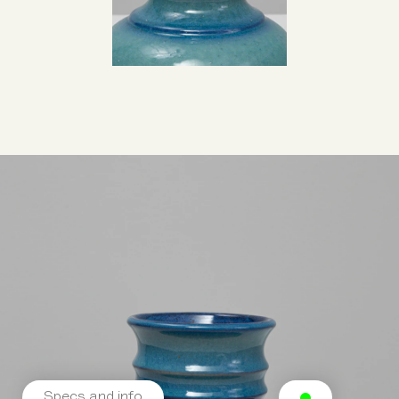
Specs and info