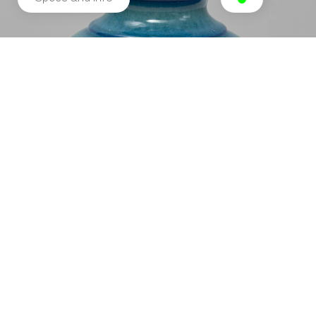
Related products