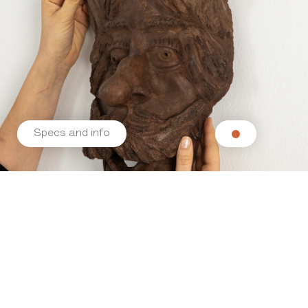
Specs and info
Related products