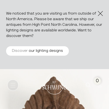
We noticed that you are visiting us from outside of
North America. Please be aware that we ship our
antiques from High Point North Carolina. However, our
lighting designs are available worldwide. Want to
discover them?
Discover
our lighting designs
Terracotta Ornament
Go to the homepage
0