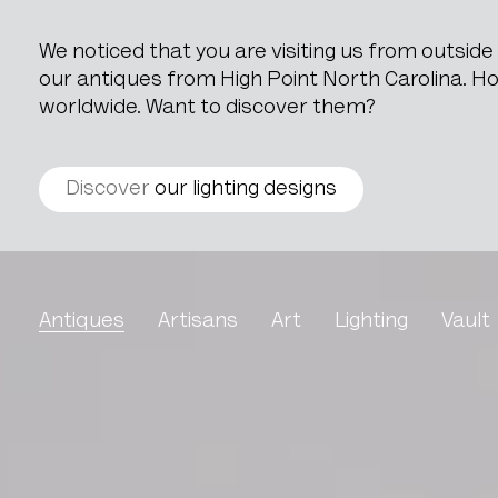
We noticed that you are visiting us from outsid
our antiques from High Point North Carolina. How
worldwide. Want to discover them?
Discover
our lighting designs
Table With Cast Iron Bas
Antiques
Artisans
Art
Lighting
Vault