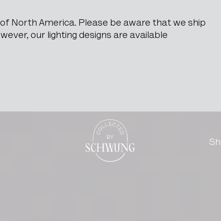
e of North America. Please be aware that we ship
ever, our lighting designs are available
e
Go to the homepage
Sh