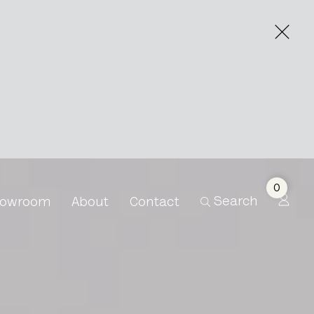
0
Search
owroom
About
Contact