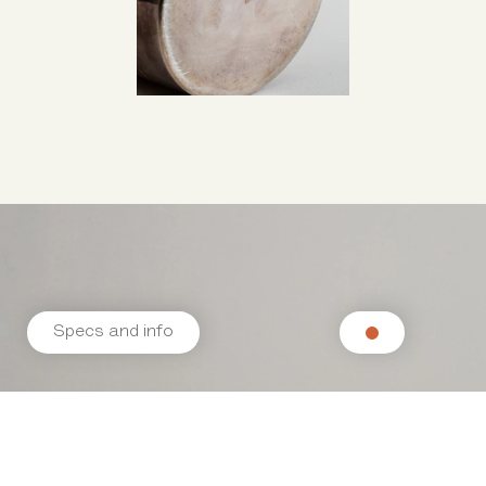
Specs and info