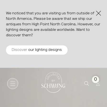
We noticed that you are visiting us from outside of
North America. Please be aware that we ship our
antiques from High Point North Carolina. However, our
lighting designs are available worldwide. Want to
discover them?
Discover
our lighting designs
Silver Plated Champagne Bu
Go to the homepage
0