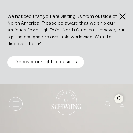
We noticed that you are visiting us from outside of
North America. Please be aware that we ship our
antiques from High Point North Carolina. However, our
lighting designs are available worldwide. Want to
discover them?
Discover
our lighting designs
Silver Plated Champagne Bu
Go to the homepage
0