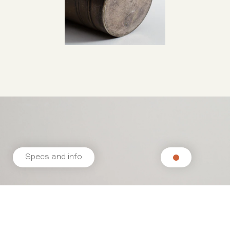
Specs and info