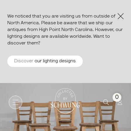
We noticed that you are visiting us from outside of
North America. Please be aware that we ship our
antiques from High Point North Carolina. However, our
lighting designs are available worldwide. Want to
discover them?
Discover
our lighting designs
Set Of Six Oak Dining Chairs
Go to the homepage
0