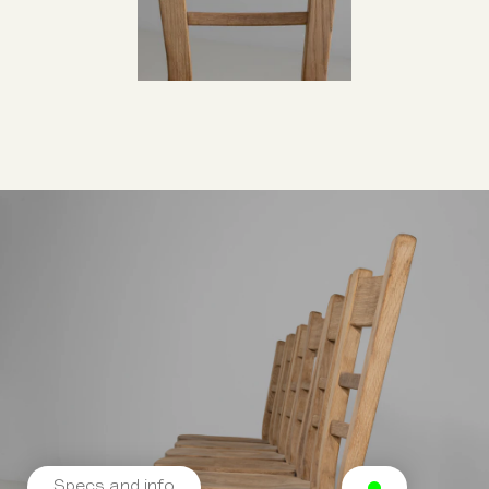
Specs and info