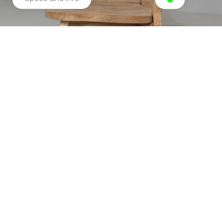
Related products