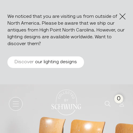
We noticed that you are visiting us from outside of
North America. Please be aware that we ship our
antiques from High Point North Carolina. However, our
lighting designs are available worldwide. Want to
discover them?
Discover
our lighting designs
Set Of Metal Chairs With Wo
Go to the homepage
0