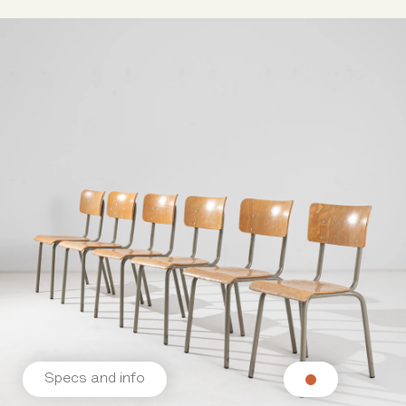
Specs and info