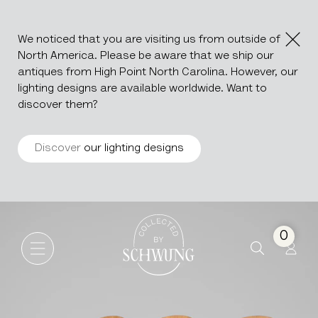
We noticed that you are visiting us from outside of
North America. Please be aware that we ship our
antiques from High Point North Carolina. However, our
lighting designs are available worldwide. Want to
discover them?
Discover
our lighting designs
Set Of Four Wooden Dining C
Go to the homepage
0