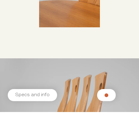
Specs and info