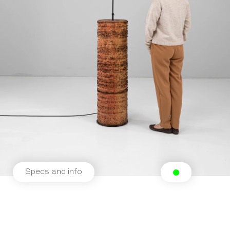
Specs and info
Related products