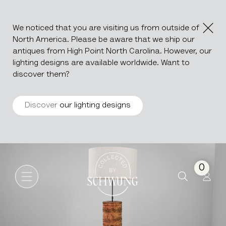
We noticed that you are visiting us from outside of
North America. Please be aware that we ship our
antiques from High Point North Carolina. However, our
lighting designs are available worldwide. Want to
discover them?
Discover
our lighting designs
Roller Organ Lamp
Go to the homepage
0