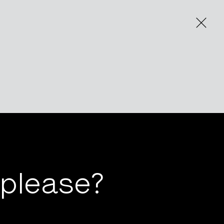
 please?