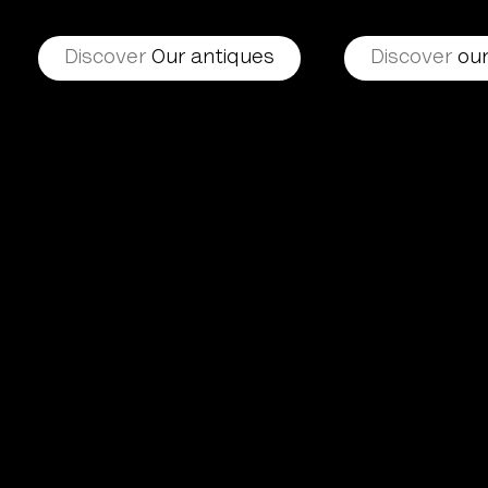
Discover
Our antiques
Discover
our