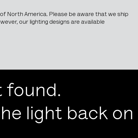
e of North America. Please be aware that we ship
ever, our lighting designs are available
 found.
he light back on