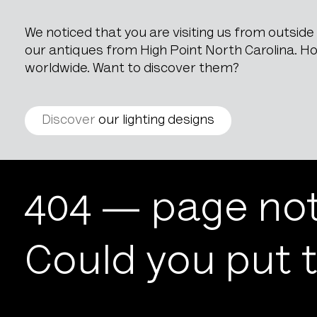
We noticed that you are visiting us from outsid
our antiques from High Point North Carolina. How
worldwide. Want to discover them?
Discover
our lighting designs
404
404 — page not
Could you put t