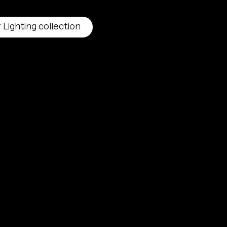
 Lighting collection