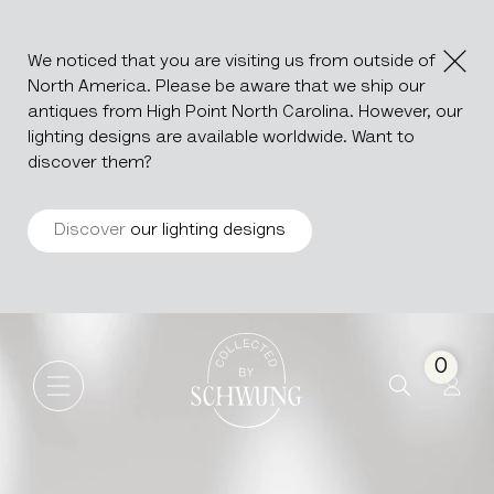
We noticed that you are visiting us from outside of
North America. Please be aware that we ship our
antiques from High Point North Carolina. However, our
lighting designs are available worldwide. Want to
discover them?
Discover
our lighting designs
Porcelain Sauceboat
Go to the homepage
0