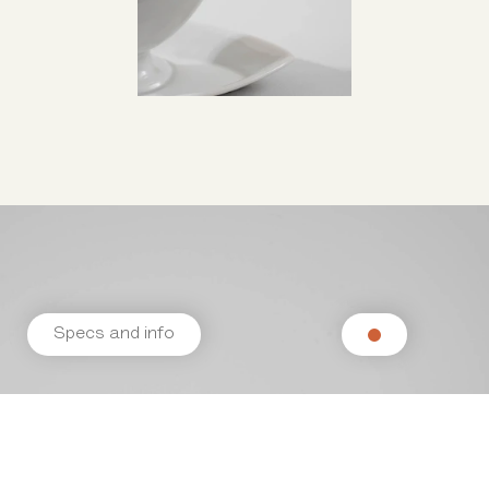
Specs and info