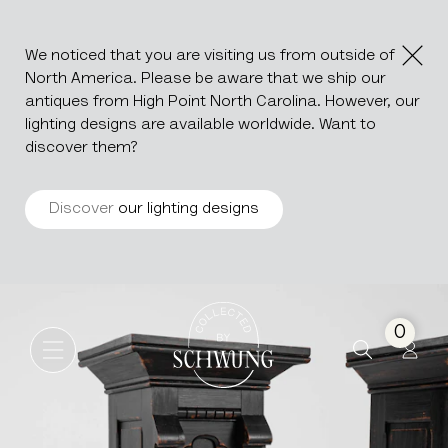
We noticed that you are visiting us from outside of
North America. Please be aware that we ship our
antiques from High Point North Carolina. However, our
lighting designs are available worldwide. Want to
discover them?
Discover
our lighting designs
Pair Of Wood Black Patiated
Go to the homepage
0