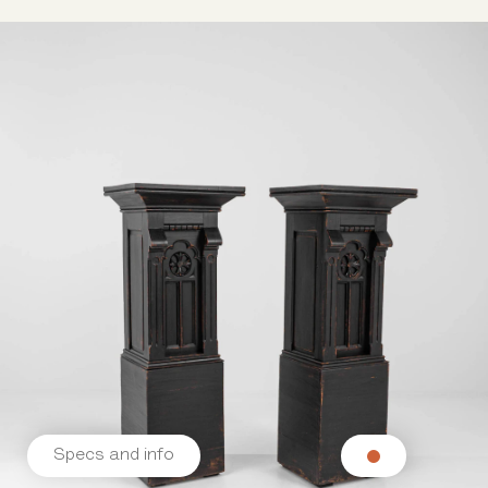
Specs and info