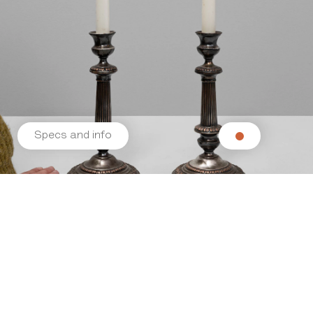
Specs and info
Related products