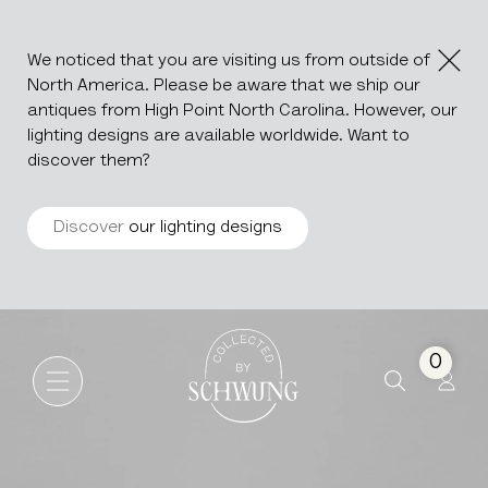
We noticed that you are visiting us from outside of
North America. Please be aware that we ship our
antiques from High Point North Carolina. However, our
lighting designs are available worldwide. Want to
discover them?
Discover
our lighting designs
Pair Of Silver-Plated Candle 
Go to the homepage
0