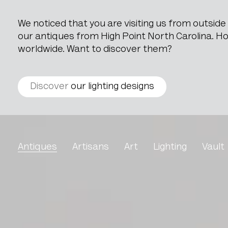
We noticed that you are visiting us from outsid
our antiques from High Point North Carolina. How
worldwide. Want to discover them?
Discover
our lighting designs
Pair Of Marble Cassoule
Antiques
Artisans
Art
Lighting
Vault