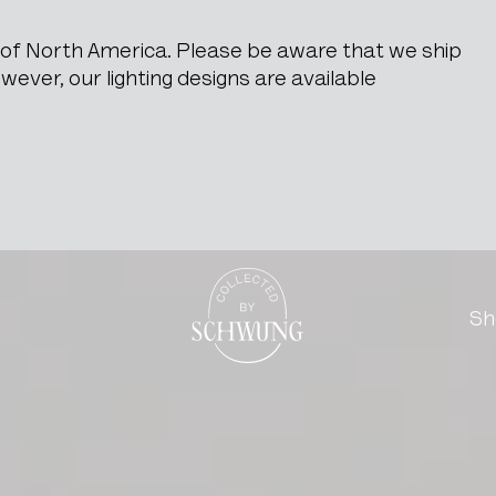
e of North America. Please be aware that we ship
ever, our lighting designs are available
ts
Go to the homepage
Sh