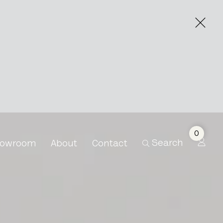
0
Search
owroom
About
Contact