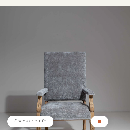
Specs and info