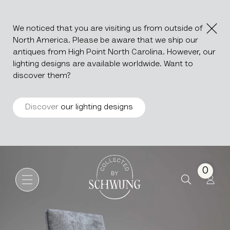
We noticed that you are visiting us from outside of
North America. Please be aware that we ship our
antiques from High Point North Carolina. However, our
lighting designs are available worldwide. Want to
discover them?
Discover
our lighting designs
Os De Mouton Upholstered C
Go to the homepage
0