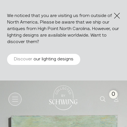
We noticed that you are visiting us from outside of
North America. Please be aware that we ship our
antiques from High Point North Carolina. However, our
lighting designs are available worldwide. Want to
discover them?
Discover
our lighting designs
Oil On Canvas Still Life by H
Go to the homepage
0