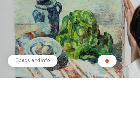
Specs and info
Related products